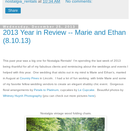
nostalgia_rentals
at
10:34 AM
No comments:
Share
Wednesday, December 25, 2013
2013 Year in Review -- Marie and Ethan
(8.10.13)
This past year was a big one for Nostalgia Rentals! I'm spending the last week of 2013
being thankful for all of my fabulous clients and reminiscing about the weddings and events I
helped with this year. One wedding that sticks out in my mind is Marie and Ethan's, married
in August at
Country Pines
in Lincoln. I had a lot of fun working with bride Marie and some
of my favorite fellow wedding vendors to create an elegant shabby chic event. Gorgeous
floral arrangements by
Petals to Platinum
, cupcakes by
Le Cupcake
. Beautiful photos by
Whitney Huynh Photography
(you can check out more pictures
here
).
Nostalgia vintage wood folding chairs.