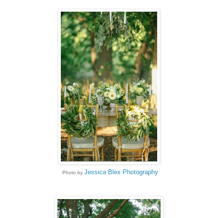
Jessica Blex Photography
Photo by