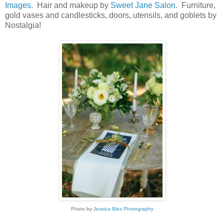
Images
. Hair and makeup by
Sweet Jane Salon
. Furniture,
gold vases and candlesticks, doors, utensils, and goblets by
Nostalgia!
Photo by
Jessica Blex Photography