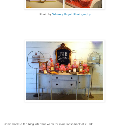
Photo by
Whitney Huynh Photography
Come back to the blog later this week for more looks back at 2013!