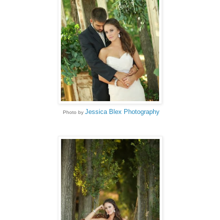
Jessica Blex Photography
Photo by