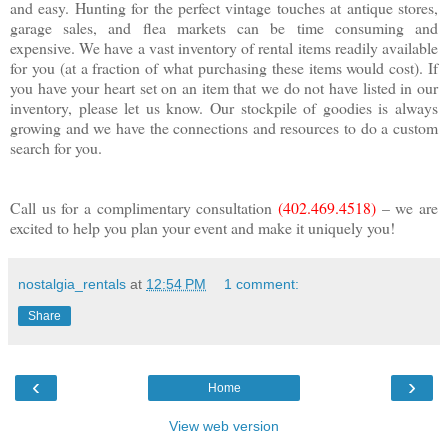
and easy. Hunting for the perfect vintage touches at antique stores,
garage sales, and flea markets can be time consuming and
expensive. We have a vast inventory of rental items readily available
for you (at a fraction of what purchasing these items would cost). If
you have your heart set on an item that we do not have listed in our
inventory, please let us know. Our stockpile of goodies is always
growing and we have the connections and resources to do a custom
search for you.
Call us for a complimentary consultation
(402.469.4518)
– we are
excited to help you plan your event and make it uniquely you!
nostalgia_rentals
at
12:54 PM
1 comment:
Share
‹
›
Home
View web version