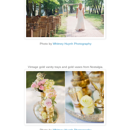
Photo by
Whitney Huynh Photography
Vintage gold vanity trays and gold vases from Nostalgia.
Photo by
Whitney Huynh Photography