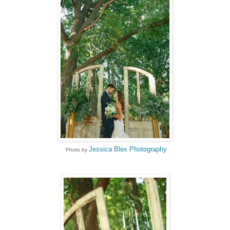
Jessica Blex Photography
Photo by