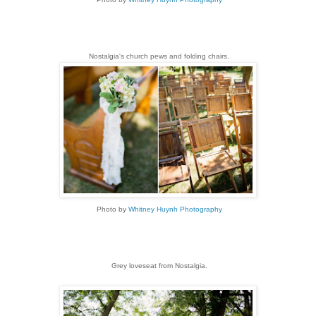
Nostalgia's church pews and folding chairs.
Photo by
Whitney Huynh Photography
Grey loveseat from Nostalgia.