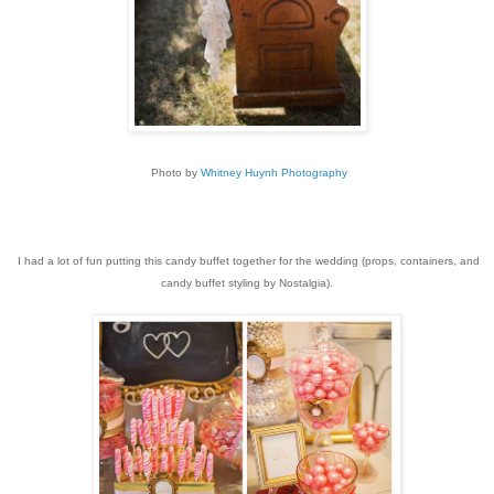
Photo by
Whitney Huynh Photography
I had a lot of fun putting this candy buffet together for the wedding (props, containers, and
candy buffet styling by Nostalgia).