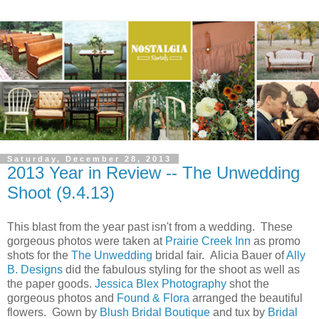
Saturday, December 28, 2013
2013 Year in Review -- The Unwedding
Shoot (9.4.13)
This blast from the year past isn't from a wedding. These
gorgeous photos were taken at
Prairie Creek Inn
as promo
shots for the
The Unwedding
bridal fair. Alicia Bauer of
Ally
B. Designs
did the fabulous styling for the shoot as well as
the paper goods.
Jessica Blex Photography
shot the
gorgeous photos and
Found & Flora
arranged the beautiful
flowers. Gown by
Blush Bridal Boutique
and tux by
Bridal