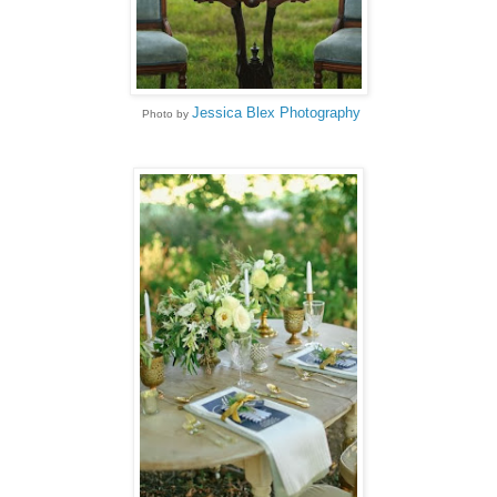
Jessica Blex Photography
Photo by