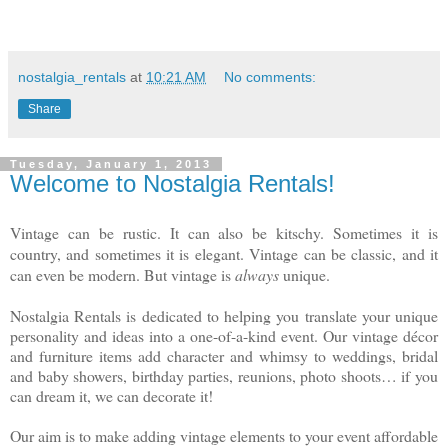
nostalgia_rentals
at
10:21 AM
No comments:
Share
Tuesday, January 1, 2013
Welcome to Nostalgia Rentals!
Vintage can be rustic. It can also be kitschy. Sometimes it is
country, and sometimes it is elegant. Vintage can be classic, and it
can even be modern. But vintage is
always
unique.
Nostalgia Rentals is dedicated to helping you translate your unique
personality and ideas into a one-of-a-kind event. Our vintage décor
and furniture items add character and whimsy to weddings, bridal
and baby showers, birthday parties, reunions, photo shoots… if you
can dream it, we can decorate it!
Our aim is to make adding vintage elements to your event affordable