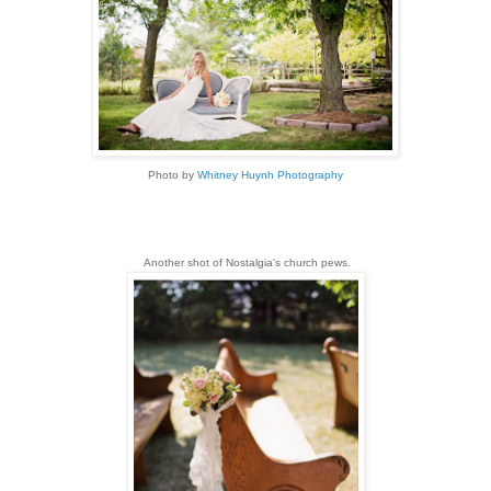
Photo by
Whitney Huynh Photography
Another shot of Nostalgia's church pews.