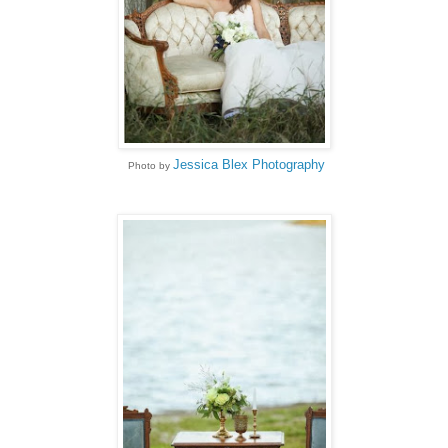
Jessica Blex Photography
Photo by