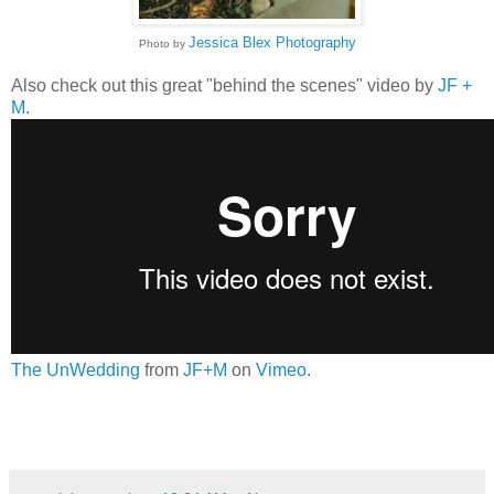
Jessica Blex Photography
Photo by
Also check out this great "behind the scenes" video by
JF +
M
.
The UnWedding
from
JF+M
on
Vimeo
.