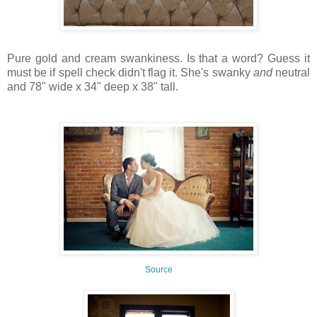
Pure gold and cream swankiness. Is that a word? Guess it
must be if spell check didn't flag it. She's swanky
and
neutral
and 78" wide x 34" deep x 38" tall.
Source