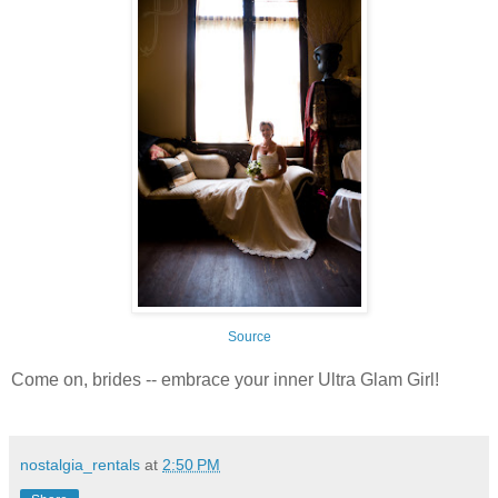
Source
Come on, brides -- embrace your inner Ultra Glam Girl!
nostalgia_rentals
at
2:50 PM