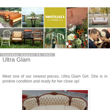
Tuesday, August 16, 2011
Ultra Glam
Meet one of our newest pieces, Ultra Glam Girl. She is in
pristine condition and ready for her close up!