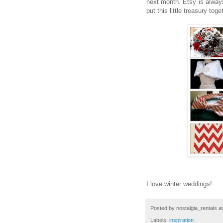
next month. Etsy is always 
put this little treasury toge
I love winter weddings!
Posted by
nostalgia_rentals
a
Labels:
inspiration