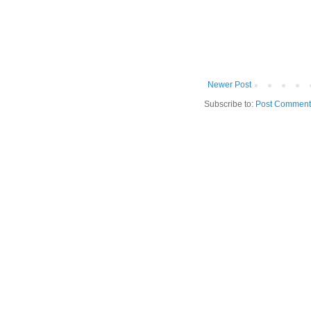
Newer Post
Subscribe to:
Post Comment