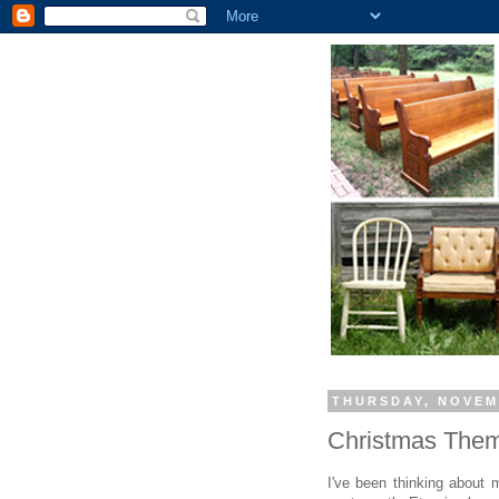
THURSDAY, NOVEM
Christmas Them
I've been thinking about m