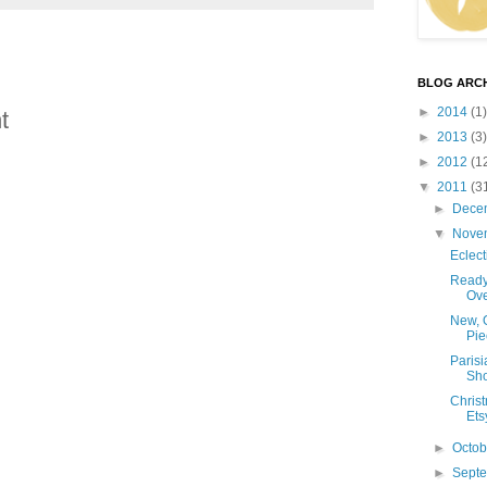
BLOG ARCH
►
2014
(1)
t
►
2013
(3)
►
2012
(1
▼
2011
(3
►
Dece
▼
Nove
Eclect
Ready
Ove
New, 
Pie
Parisi
Sh
Chris
Ets
►
Octo
►
Sept