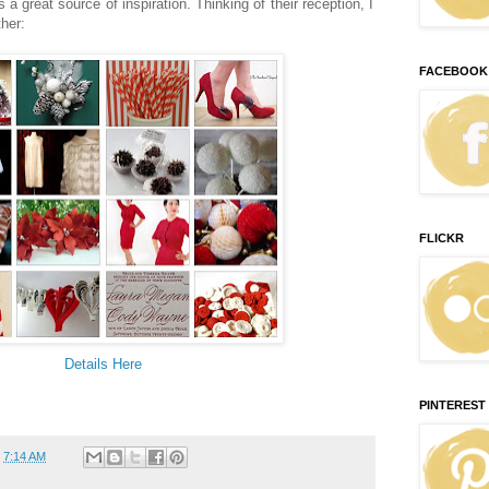
a great source of inspiration. Thinking of their reception, I
ther:
FACEBOOK
FLICKR
Details Here
PINTEREST
t
7:14 AM