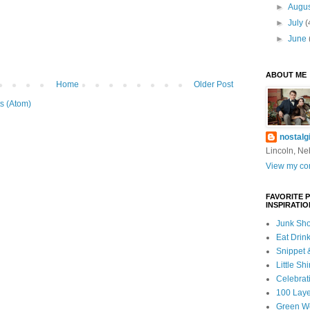
►
Augu
►
July
(
►
June
ABOUT ME
Home
Older Post
s (Atom)
nostalg
Lincoln, Ne
View my com
FAVORITE 
INSPIRATIO
Junk Sho
Eat Drin
Snippet 
Little Sh
Celebrat
100 Lay
Green W