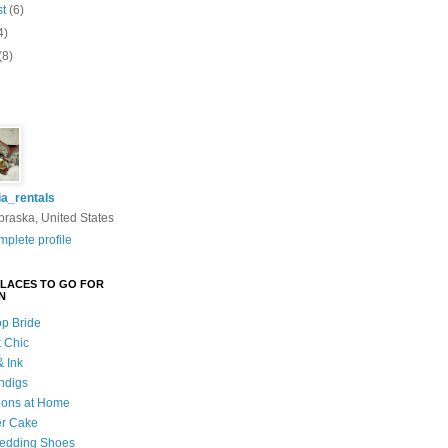
st
(6)
4)
(8)
ia_rentals
braska, United States
plete profile
PLACES TO GO FOR
N
p Bride
k Chic
& Ink
indigs
ions at Home
er Cake
edding Shoes