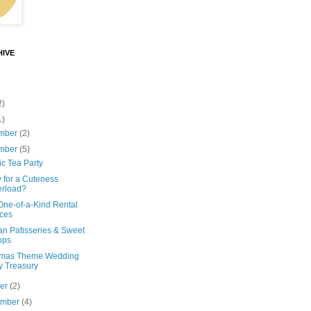
IVE
2)
1)
mber
(2)
mber
(5)
ic Tea Party
 for a Cuteness
rload?
One-of-a-Kind Rental
ces
an Patisseries & Sweet
ops
tmas Theme Wedding
y Treasury
ber
(2)
ember
(4)