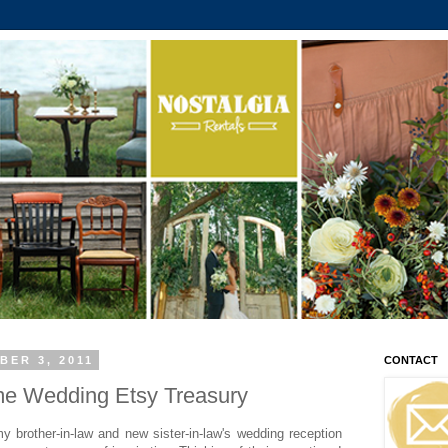
BER 3, 2011
CONTACT
e Wedding Etsy Treasury
y brother-in-law and new sister-in-law's wedding reception