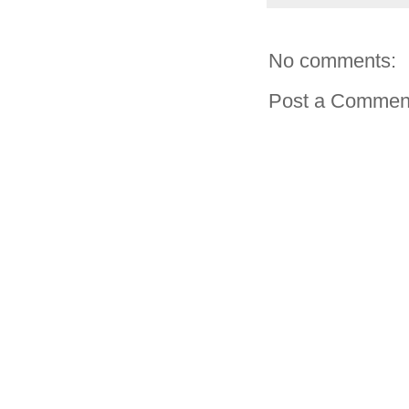
No comments:
Post a Commen